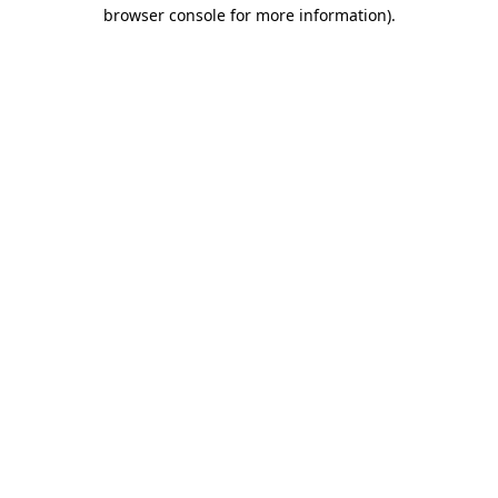
browser console for more information)
.