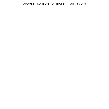
browser console for more information)
.