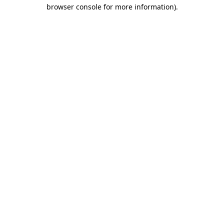
browser console for more information)
.