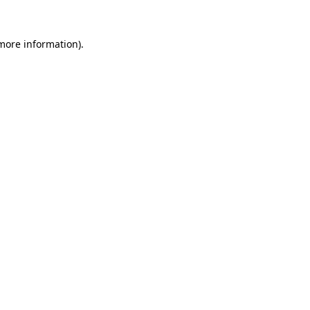
 more information)
.