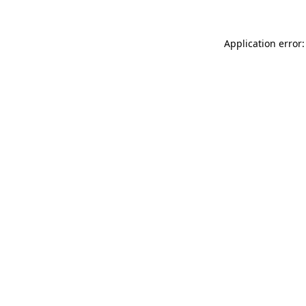
Application error