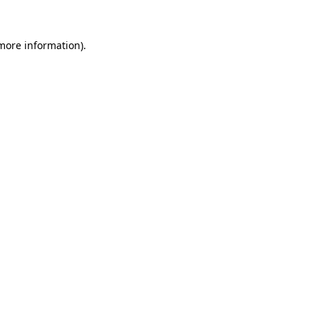
 more information)
.