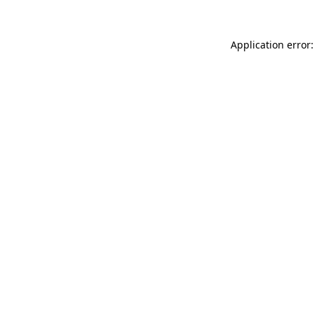
Application error