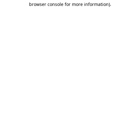
browser console for more information)
.