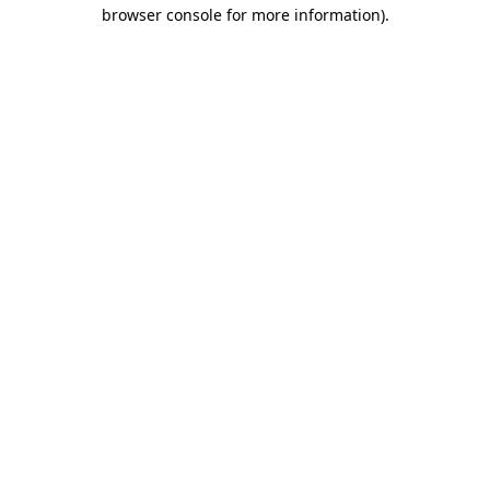
browser console for more information)
.