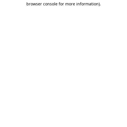
browser console for more information)
.