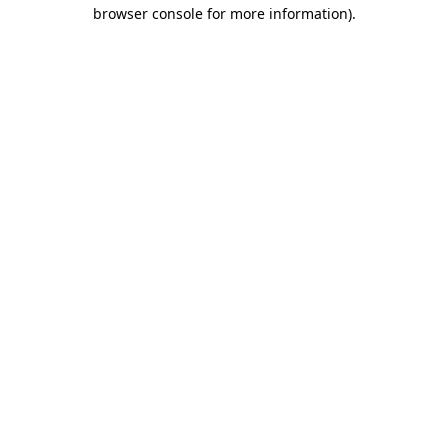
browser console for more information)
.