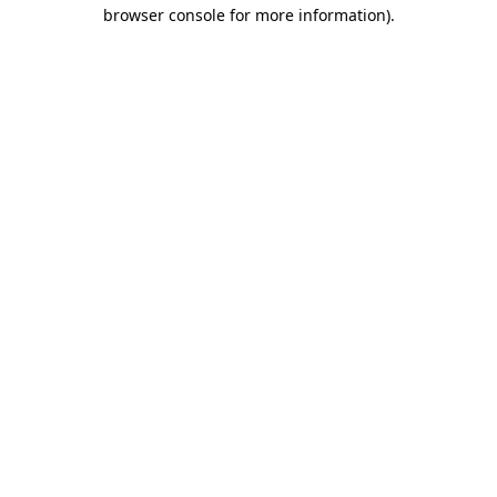
browser console for more information)
.