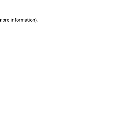
 more information)
.