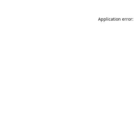
Application error