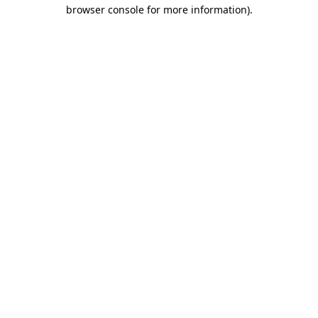
browser console for more information)
.