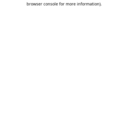
browser console for more information)
.