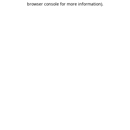
browser console for more information)
.