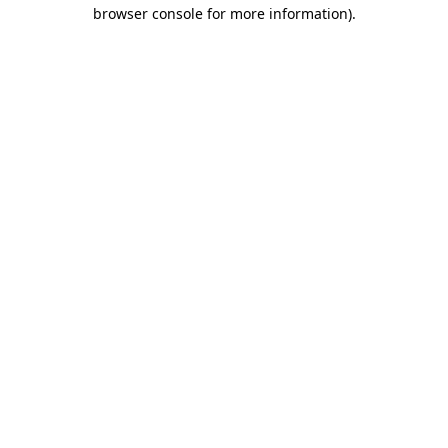
browser console for more information)
.