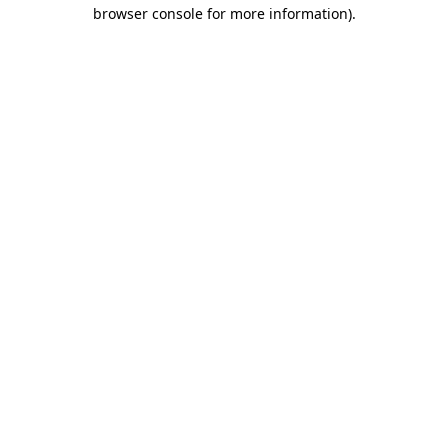
browser console for more information)
.