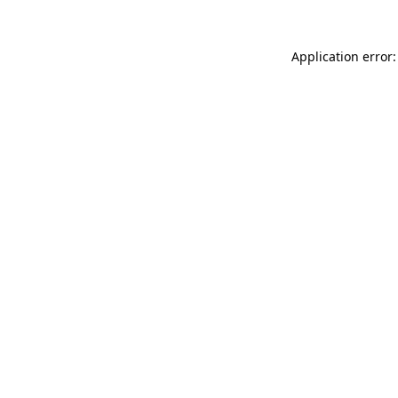
Application error