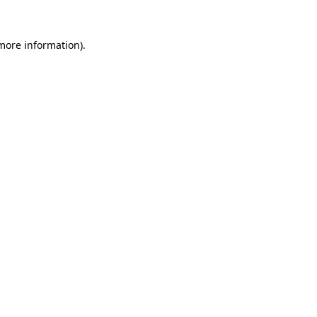
 more information)
.