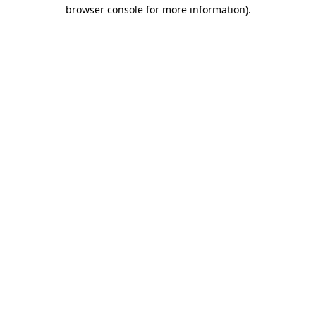
browser console for more information)
.