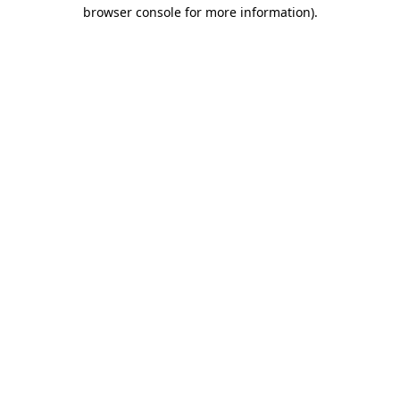
browser console for more information)
.