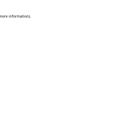
 more information)
.