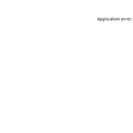
Application error