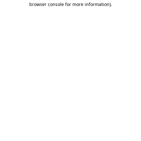
browser console for more information)
.