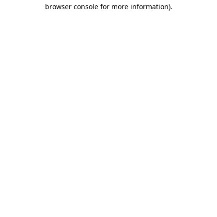
browser console for more information)
.