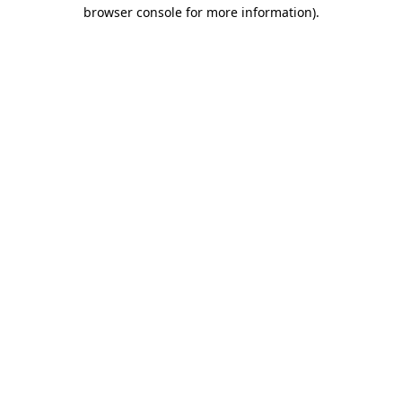
browser console for more information)
.