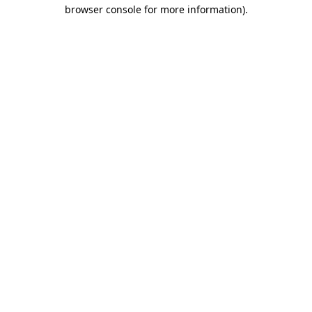
browser console for more information)
.