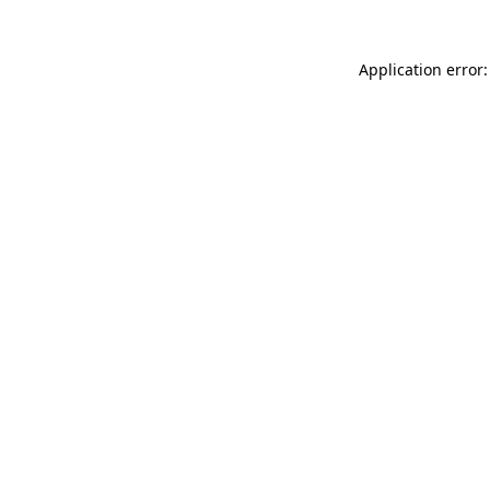
Application error