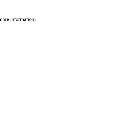
 more information)
.