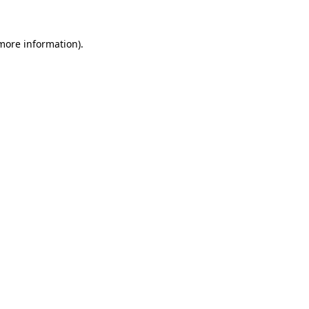
 more information)
.