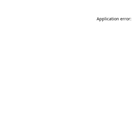
Application error