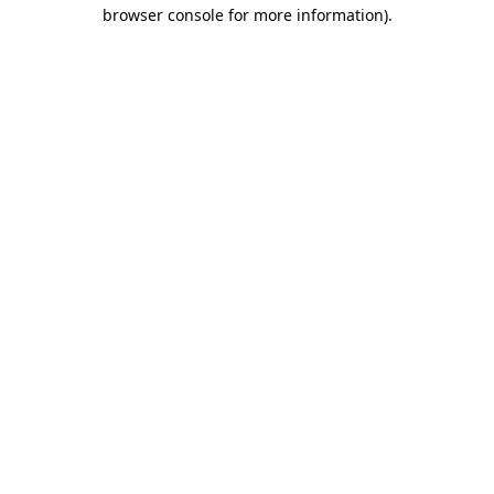
browser console for more information)
.