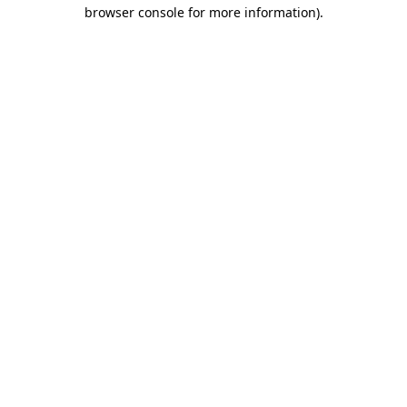
browser console for more information)
.