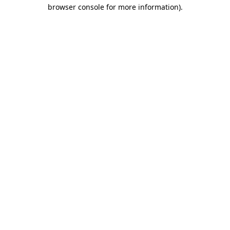
browser console for more information)
.