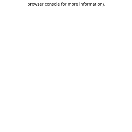
browser console for more information)
.