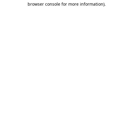
browser console for more information)
.