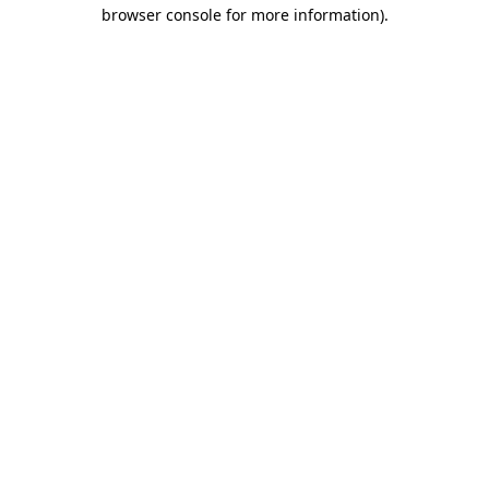
browser console for more information)
.