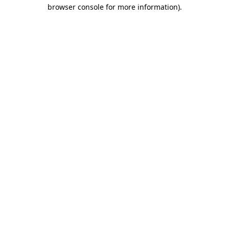
browser console for more information)
.